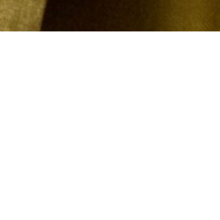
DESCRIPTI